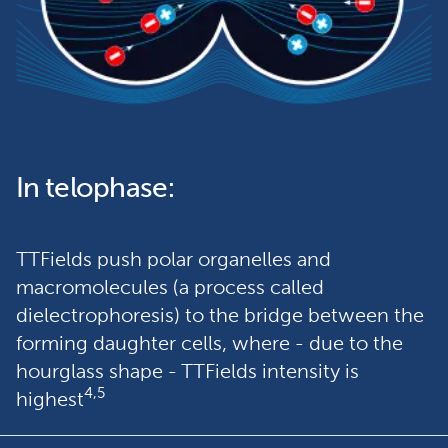
In telophase:
TTFields push polar organelles and 
macromolecules (a process called 
dielectrophoresis) to the bridge between the 
forming daughter cells, where - due to the 
hourglass shape - TTFields intensity is 
4,5
highest