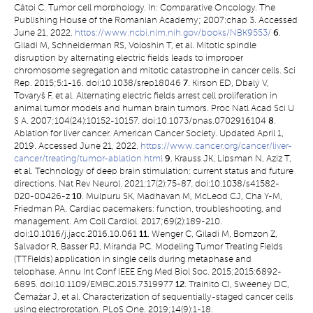
Câtoi C. Tumor cell morphology. In: Comparative Oncology. The
Publishing House of the Romanian Academy; 2007:chap 3. Accessed
June 21, 2022.
https://www.ncbi.nlm.nih.gov/books/NBK9553/
6
.
Giladi M, Schneiderman RS, Voloshin T, et al. Mitotic spindle
disruption by alternating electric fields leads to improper
chromosome segregation and mitotic catastrophe in cancer cells. Sci
Rep. 2015;5:1-16. doi:10.1038/srep18046
7
. Kirson ED, Dbalý V,
Tovaryš F, et al. Alternating electric fields arrest cell proliferation in
animal tumor models and human brain tumors. Proc Natl Acad Sci U
S A. 2007;104(24):10152-10157. doi:10.1073/pnas.0702916104
8
.
Ablation for liver cancer. American Cancer Society. Updated April 1,
2019. Accessed June 21, 2022.
https://www.cancer.org/cancer/liver-
cancer/treating/tumor-ablation.html
9
. Krauss JK, Lipsman N, Aziz T,
et al. Technology of deep brain stimulation: current status and future
directions. Nat Rev Neurol. 2021;17(2):75-87. doi:10.1038/s41582-
020-00426-z
10
. Mulpuru SK, Madhavan M, McLeod CJ, Cha Y-M,
Friedman PA. Cardiac pacemakers: function, troubleshooting, and
management. Am Coll Cardiol. 2017;69(2):189-210.
doi:10.1016/j.jacc.2016.10.061
11
. Wenger C, Giladi M, Bomzon Z,
Salvador R, Basser PJ, Miranda PC. Modeling Tumor Treating Fields
(TTFields) application in single cells during metaphase and
telophase. Annu Int Conf IEEE Eng Med Biol Soc. 2015;2015:6892-
6895. doi:10.1109/EMBC.2015.7319977
12
. Trainito CI, Sweeney DC,
Čemažar J, et al. Characterization of sequentially-staged cancer cells
using electrorotation. PLoS One. 2019;14(9):1-18.