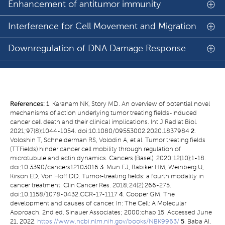
Enhancement of antitumor immunity
Interference for Cell Movement and Migration
Downregulation of DNA Damage Response
References:
1
. Karanam NK, Story MD. An overview of potential novel
mechanisms of action underlying tumor treating fields-induced
cancer cell death and their clinical implications. Int J Radiat Biol.
2021;97(8):1044-1054. doi:10.1080/09553002.2020.1837984
2
.
Voloshin T, Schneiderman RS, Volodin A, et al. Tumor treating fields
(TTFields) hinder cancer cell mobility through regulation of
microtubule and actin dynamics. Cancers (Basel). 2020;12(10):1-18.
doi:10.3390/cancers12103016
3
. Mun EJ, Babiker HM, Weinberg U,
Kirson ED, Von Hoff DD. Tumor-treating fields: a fourth modality in
cancer treatment. Clin Cancer Res. 2018;24(2):266-275.
doi:10.1158/1078-0432.CCR-17-1117
4
. Cooper GM. The
development and causes of cancer. In: The Cell: A Molecular
Approach. 2nd ed. Sinauer Associates; 2000:chap 15. Accessed June
21, 2022.
https://www.ncbi.nlm.nih.gov/books/NBK9963/
5
. Baba AI,