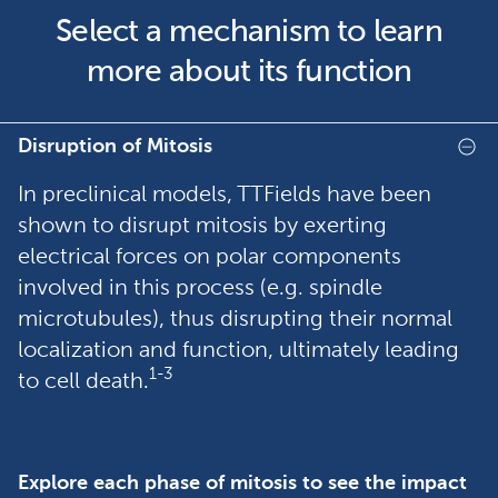
Select a mechanism to learn
more about its function
Disruption of Mitosis
In preclinical models, TTFields have been
shown to disrupt mitosis by exerting
electrical forces on polar components
involved in this process (e.g. spindle
microtubules), thus disrupting their normal
localization and function, ultimately leading
1-3
to cell death.
Explore each phase of mitosis to see the impact