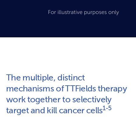
The multiple, distinct 
mechanisms of TTFields therapy 
work together to selectively 
1-5
target and kill cancer cells