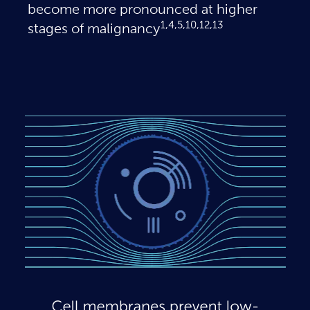
become more pronounced at higher
1,4,5,10,12,13
stages of malignancy