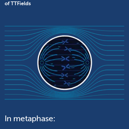
of TTFields
In metaphase: