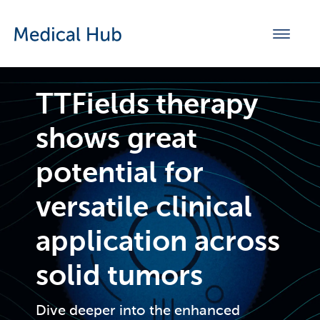
TTFields therapy
shows great
potential for
versatile clinical
application across
solid tumors
Dive deeper into the enhanced 