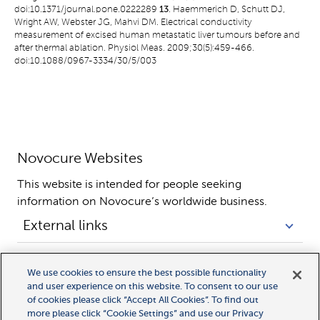
doi:10.1371/journal.pone.0222289
13
. Haemmerich D, Schutt DJ,
Wright AW, Webster JG, Mahvi DM. Electrical conductivity
measurement of excised human metastatic liver tumours before and
after thermal ablation. Physiol Meas. 2009;30(5):459-466.
doi:10.1088/0967-3334/30/5/003
Novocure Websites
This website is intended for people seeking 
information on Novocure’s worldwide business.
External links
Legal links
We use cookies to ensure the best possible functionality
and user experience on this website. To consent to our use
of cookies please click “Accept All Cookies”. To find out
more please click “Cookie Settings” and use our Privacy