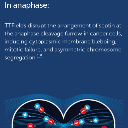
In anaphase:
TTFields disrupt the arrangement of septin at 
the anaphase cleavage furrow in cancer cells, 
inducing cytoplasmic membrane blebbing, 
mitotic failure, and asymmetric chromosome 
1,5
segregation.