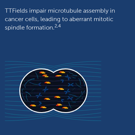
TTFields impair microtubule assembly in 
cancer cells, leading to aberrant mitotic 
2,4
spindle formation.