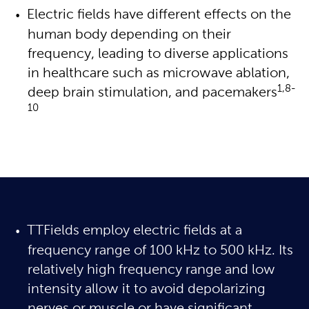
Electric fields have different effects on the 
human body depending on their 
frequency, leading to diverse applications 
in healthcare such as microwave ablation, 
1,8-
deep brain stimulation, and pacemakers
10
TTFields employ electric fields at a
frequency range of 100 kHz to 500 kHz. Its
relatively high frequency range and low
intensity allow it to avoid depolarizing