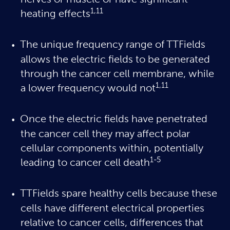
nerves or muscle or have significant
1,11
heating effects
The unique frequency range of TTFields
allows the electric fields to be generated
through the cancer cell membrane, while
1,11
a lower frequency would not
Once the electric fields have penetrated
the cancer cell they may affect polar
cellular components within, potentially
1-5
leading to cancer cell death
TTFields spare healthy cells because these
cells have different electrical properties
relative to cancer cells, differences that