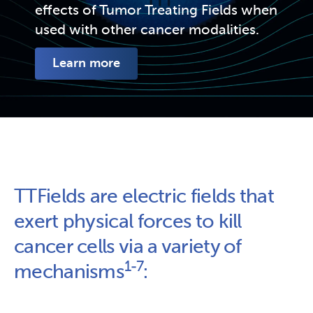
effects of Tumor Treating Fields when 
used with other cancer modalities.
Learn more
TTFields are electric fields that 
exert physical forces to kill 
cancer cells via a variety of 
1-7
mechanisms
: