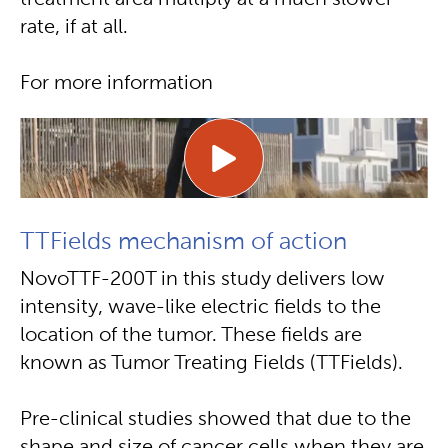
treatment area multiply at a much slower
rate, if at all.
For more information
TTFields mechanism of action
NovoTTF-200T in this study delivers low
intensity, wave-like electric fields to the
location of the tumor. These fields are
known as Tumor Treating Fields (TTFields).
Pre-clinical studies showed that due to the