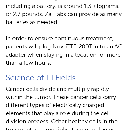
including a battery, is around 1.3 kilograms,
or 2.7 pounds. Zai Labs can provide as many
batteries as needed.
In order to ensure continuous treatment,
patients will plug NovoTTF-200T in to an AC
adapter when staying in a location for more
than a few hours.
Science of TTFields
Cancer cells divide and multiply rapidly
within the tumor. These cancer cells carry
different types of electrically charged
elements that play a role during the cell
division process. Other healthy cells in the