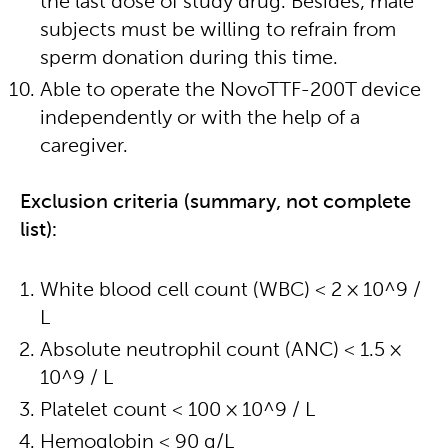
the last dose of study drug. Besides, male
subjects must be willing to refrain from
sperm donation during this time.
Able to operate the NovoTTF-200T device
independently or with the help of a
caregiver.
Exclusion criteria (summary, not complete
list):
White blood cell count (WBC) < 2 × 10^9 /
L
Absolute neutrophil count (ANC) < 1.5 ×
10^9 / L
Platelet count < 100 × 10^9 / L
Hemoglobin < 90 g/L