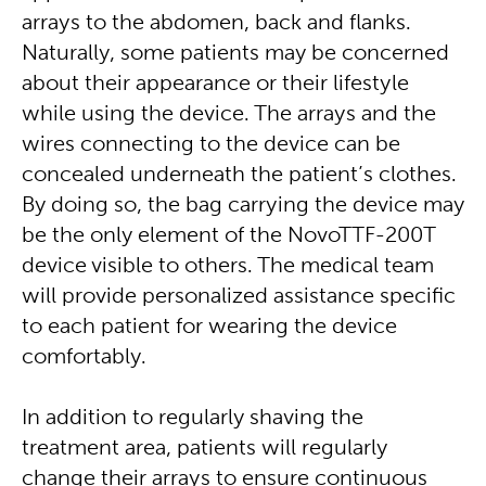
arrays to the abdomen, back and flanks.
Naturally, some patients may be concerned
about their appearance or their lifestyle
while using the device. The arrays and the
wires connecting to the device can be
concealed underneath the patient’s clothes.
By doing so, the bag carrying the device may
be the only element of the NovoTTF-200T
device visible to others. The medical team
will provide personalized assistance specific
to each patient for wearing the device
comfortably.
In addition to regularly shaving the
treatment area, patients will regularly
change their arrays to ensure continuous