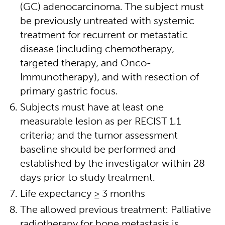
(GC) adenocarcinoma. The subject must
be previously untreated with systemic
treatment for recurrent or metastatic
disease (including chemotherapy,
targeted therapy, and Onco-
Immunotherapy), and with resection of
primary gastric focus.
Subjects must have at least one
measurable lesion as per RECIST 1.1
criteria; and the tumor assessment
baseline should be performed and
established by the investigator within 28
days prior to study treatment.
Life expectancy ≥ 3 months
The allowed previous treatment: Palliative
radiotherapy for bone metastasis is