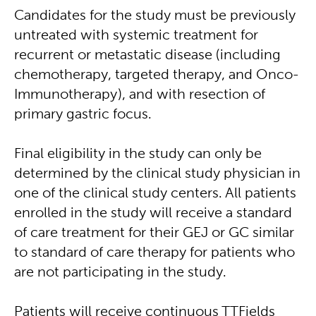
Candidates for the study must be previously
untreated with systemic treatment for
recurrent or metastatic disease (including
chemotherapy, targeted therapy, and Onco-
Immunotherapy), and with resection of
primary gastric focus.
Final eligibility in the study can only be
determined by the clinical study physician in
one of the clinical study centers. All patients
enrolled in the study will receive a standard
of care treatment for their GEJ or GC similar
to standard of care therapy for patients who
are not participating in the study.
Patients will receive continuous TTFields