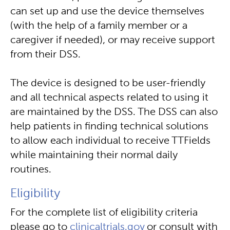
can set up and use the device themselves
(with the help of a family member or a
caregiver if needed), or may receive support
from their DSS.
The device is designed to be user-friendly
and all technical aspects related to using it
are maintained by the DSS. The DSS can also
help patients in finding technical solutions
to allow each individual to receive TTFields
while maintaining their normal daily
routines.
Eligibility
For the complete list of eligibility criteria
please go to
clinicaltrials.gov
or consult with