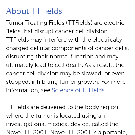
About TTFields
Tumor Treating Fields (TTFields) are electric
fields that disrupt cancer cell division.
TTFields may interfere with the electrically-
charged cellular components of cancer cells,
disrupting their normal function and may
ultimately lead to cell death. As a result, the
cancer cell division may be slowed, or even
stopped, inhibiting tumor growth. For more
information, see
Science of TTFields
.
TTFields are delivered to the body region
where the tumor is located using an
investigational medical device, called the
NovoTTF-200T. NovoTTF-200T is a portable,