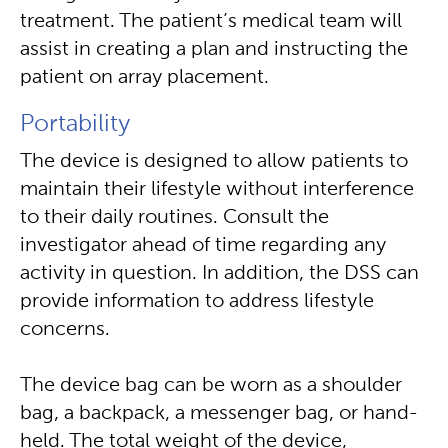
treatment. The patient’s medical team will
assist in creating a plan and instructing the
patient on array placement.
Portability
The device is designed to allow patients to
maintain their lifestyle without interference
to their daily routines. Consult the
investigator ahead of time regarding any
activity in question. In addition, the DSS can
provide information to address lifestyle
concerns.
The device bag can be worn as a shoulder
bag, a backpack, a messenger bag, or hand-
held. The total weight of the device,