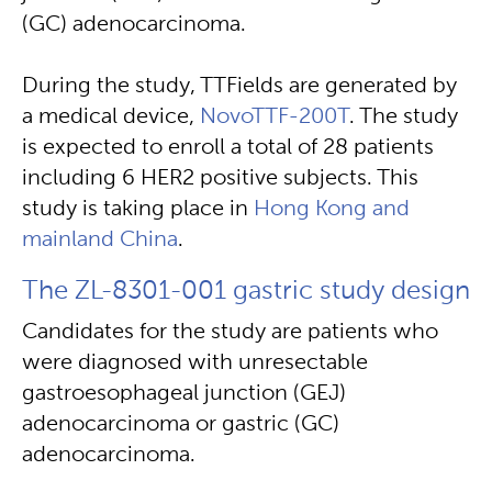
(GC) adenocarcinoma.
During the study, TTFields are generated by
a medical device,
NovoTTF-200T
. The study
is expected to enroll a total of 28 patients
including 6 HER2 positive subjects. This
study is taking place in
Hong Kong and
mainland China
.
The ZL-8301-001 gastric study design
Candidates for the study are patients who
were diagnosed with unresectable
gastroesophageal junction (GEJ)
adenocarcinoma or gastric (GC)
adenocarcinoma.