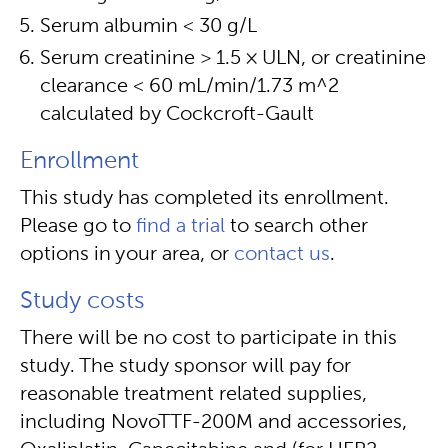
Serum albumin < 30 g/L
Serum creatinine > 1.5 × ULN, or creatinine
clearance < 60 mL/min/1.73 m^2
calculated by Cockcroft-Gault
Enrollment
This study has completed its enrollment.
Please go to
find a trial
to search other
options in your area, or
contact us
.
Study costs
There will be no cost to participate in this
study. The study sponsor will pay for
reasonable treatment related supplies,
including NovoTTF-200M and accessories,