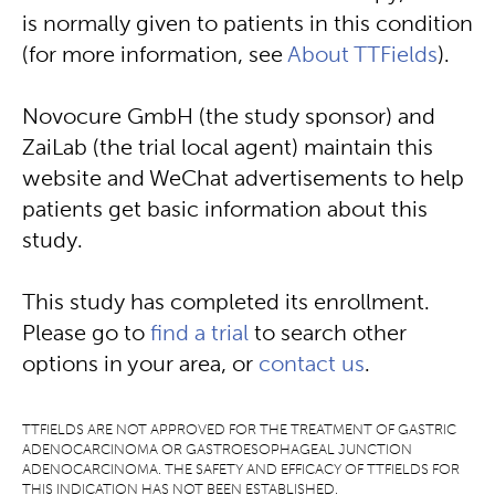
is normally given to patients in this condition
(for more information, see
About TTFields
).
Novocure GmbH (the study sponsor) and
ZaiLab (the trial local agent) maintain this
website and WeChat advertisements to help
patients get basic information about this
study.
This study has completed its enrollment.
Please go to
find a trial
to search other
options in your area, or
contact us
.
TTFIELDS ARE NOT APPROVED FOR THE TREATMENT OF GASTRIC
ADENOCARCINOMA OR GASTROESOPHAGEAL JUNCTION
ADENOCARCINOMA. THE SAFETY AND EFFICACY OF TTFIELDS FOR
THIS INDICATION HAS NOT BEEN ESTABLISHED.