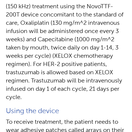
(150 kHz) treatment using the NovoTTF-
200T device concomitant to the standard of
care, Oxaliplatin (130 mg/m^2 intravenous
infusion will be administered once every 3
weeks) and Capecitabine (1000 mg/m^2
taken by mouth, twice daily on day 1-14, 3
weeks per cycle) (XELOX chemotherapy
regimen). For HER-2 positive patients,
trastuzumab is allowed based on XELOX
regimen. Trastuzumab will be intravenously
infused on day 1 of each cycle, 21 days per
cycle.
Using the device
To receive treatment, the patient needs to
wear adhesive patches called arrays on their