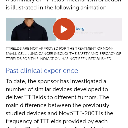
A summary of TTFields’ mechanism of action
is illustrated in the following animation
TTFIELDS ARE NOT APPROVED FOR THE TREATMENT OF NON-
SMALL CELL LUNG CANCER (NSCLC). THE SAFETY AND EFFICACY OF
TTFIELDS FOR THIS INDICATION HAS NOT BEEN ESTABLISHED.
Past clinical experience
To date, the sponsor has investigated a
number of similar devices developed to
deliver TTFields to different tumors. The
main difference between the previously
studied devices and NovoTTF-200T is the
frequency of TTFields provided by each