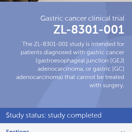
Gastric cancer clinical trial
ZL-8301-001
The ZL-8301-001 study is intended for
patients diagnosed with gastric cancer
(gastroesophageal junction [GEJ]
adenocarcinoma, or gastric [GC]
adenocarcinoma) that cannot be treated
with surgery.
Study status: study completed