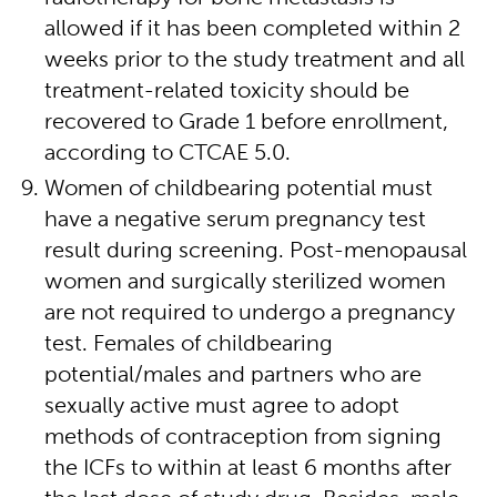
allowed if it has been completed within 2
weeks prior to the study treatment and all
treatment-related toxicity should be
recovered to Grade 1 before enrollment,
according to CTCAE 5.0.
Women of childbearing potential must
have a negative serum pregnancy test
result during screening. Post-menopausal
women and surgically sterilized women
are not required to undergo a pregnancy
test. Females of childbearing
potential/males and partners who are
sexually active must agree to adopt
methods of contraception from signing
the ICFs to within at least 6 months after