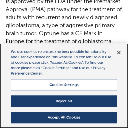
is approved by the FDA under the Premarket
Approval (PMA) pathway for the treatment of
adults with recurrent and newly diagnosed
glioblastoma, a type of aggressive primary
brain tumor. Optune has a CE Mark in
Europe for the treatment of glioblastoma,
and is also approved in Japan and Greater
We use cookies to ensure the best possible functionality
China. For the treatment of malignant pleural
and user experience on this website. To consent to our use
of cookies please click “Accept All Cookies”. To find out
mesothelioma (MPM), Optune Lua™ has a
more please click “Cookie Settings” and use our Privacy
CE Mark in Europe and was FDA approved
Preference Center.
under the Humanitarian Device Exemption
Cookies Settings
(HDE) pathway for this use.
Reject All
Side effects
Based on the science behind TTFields and
Accept All Cookies
the clinical results to date, NovoTTF-200T is