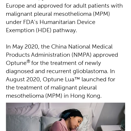
Europe and approved for adult patients with
malignant pleural mesothelioma (MPM)
under FDA’s Humanitarian Device
Exemption (HDE) pathway.
In May 2020, the China National Medical
Products Administration (NMPA) approved
®
Optune
for the treatment of newly
diagnosed and recurrent glioblastoma. In
August 2020, Optune Lua™ launched for
the treatment of malignant pleural
mesothelioma (MPM) in Hong Kong.