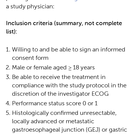
a study physician:
Inclusion criteria (summary, not complete
list):
Willing to and be able to sign an informed
consent form
Male or female aged ≥ 18 years
Be able to receive the treatment in
compliance with the study protocol in the
discretion of the investigator ECOG
Performance status score 0 or 1
Histologically confirmed unresectable,
locally advanced or metastatic
gastroesophageal junction (GEJ) or gastric