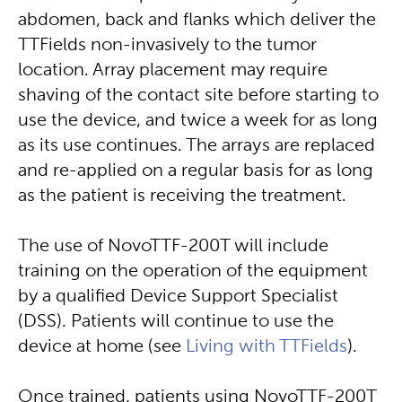
abdomen, back and flanks which deliver the
TTFields non-invasively to the tumor
location. Array placement may require
shaving of the contact site before starting to
use the device, and twice a week for as long
as its use continues. The arrays are replaced
and re-applied on a regular basis for as long
as the patient is receiving the treatment.
The use of NovoTTF-200T will include
training on the operation of the equipment
by a qualified Device Support Specialist
(DSS). Patients will continue to use the
device at home (see
Living with TTFields
).
Once trained, patients using NovoTTF-200T