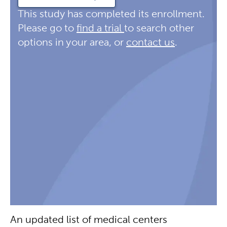
This study has completed its enrollment.
Please go to
find a trial
to search other
options in your area, or
contact us
.
An updated list of medical centers