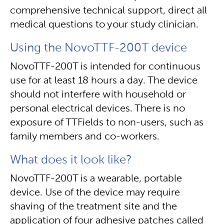
comprehensive technical support, direct all
medical questions to your study clinician.
Using the NovoTTF-200T device
NovoTTF-200T is intended for continuous
use for at least 18 hours a day. The device
should not interfere with household or
personal electrical devices. There is no
exposure of TTFields to non-users, such as
family members and co-workers.
What does it look like?
NovoTTF-200T is a wearable, portable
device. Use of the device may require
shaving of the treatment site and the
application of four adhesive patches called