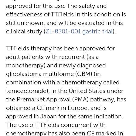
approved for this use. The safety and
effectiveness of TTFields in this condition is
still unknown, and will be evaluated in this
clinical study (
ZL-8301-001 gastric trial
).
TTFields therapy has been approved for
adult patients with recurrent (as a
monotherapy) and newly diagnosed
glioblastoma multiforme (GBM) (in
combination with a chemotherapy called
temozolomide), in the United States under
the Premarket Approval (PMA) pathway, has
obtained a CE mark in Europe, and is
approved in Japan for the same indication.
The use of TTFields concurrent with
chemotherapy has also been CE marked in