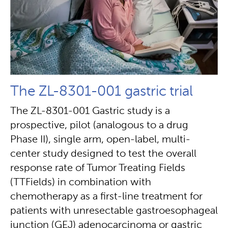
The ZL-8301-001 gastric trial
The ZL-8301-001 Gastric study is a
prospective, pilot (analogous to a drug
Phase II), single arm, open-label, multi-
center study designed to test the overall
response rate of Tumor Treating Fields
(TTFields) in combination with
chemotherapy as a first-line treatment for
patients with unresectable gastroesophageal
junction (GEJ) adenocarcinoma or gastric