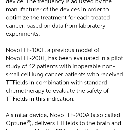
device. The frequency is adjusted by the
manufacturer of the devices in order to
optimize the treatment for each treated
cancer, based on data from laboratory
experiments.
NovoTTF-100L, a previous model of
NovoTTF-200T, has been evaluated in a pilot
study of 42 patients with inoperable non-
small cell lung cancer patients who received
TTFields in combination with standard
chemotherapy to evaluate the safety of
TTFields in this indication.
A similar device, NovoTTF-200A (also called
®
Optune
), delivers TTFields to the brain and