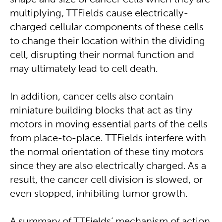
shape and size of cancer cells when they are
multiplying, TTFields cause electrically-
charged cellular components of these cells
to change their location within the dividing
cell, disrupting their normal function and
may ultimately lead to cell death.
In addition, cancer cells also contain
miniature building blocks that act as tiny
motors in moving essential parts of the cells
from place-to-place. TTFields interfere with
the normal orientation of these tiny motors
since they are also electrically charged. As a
result, the cancer cell division is slowed, or
even stopped, inhibiting tumor growth.