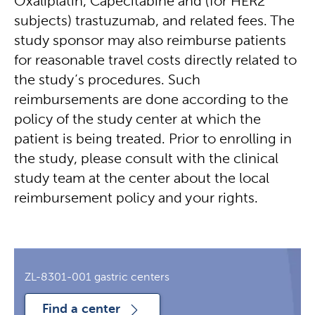
Oxaliplatin, Capecitabine and (for HER2
subjects) trastuzumab, and related fees. The
study sponsor may also reimburse patients
for reasonable travel costs directly related to
the study’s procedures. Such
reimbursements are done according to the
policy of the study center at which the
patient is being treated. Prior to enrolling in
the study, please consult with the clinical
study team at the center about the local
reimbursement policy and your rights.
ZL-8301-001 gastric centers
Find a center