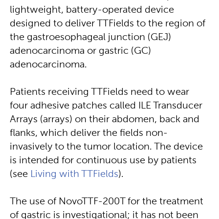
lightweight, battery-operated device
designed to deliver TTFields to the region of
the gastroesophageal junction (GEJ)
adenocarcinoma or gastric (GC)
adenocarcinoma.
Patients receiving TTFields need to wear
four adhesive patches called ILE Transducer
Arrays (arrays) on their abdomen, back and
flanks, which deliver the fields non-
invasively to the tumor location. The device
is intended for continuous use by patients
(see
Living with TTFields
).
The use of NovoTTF-200T for the treatment
of gastric is investigational; it has not been