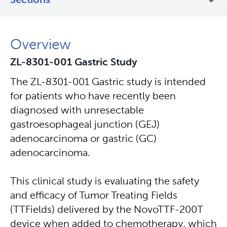
Sections
Overview
ZL-8301-001 Gastric Study
The ZL-8301-001 Gastric study is intended
for patients who have recently been
diagnosed with unresectable
gastroesophageal junction (GEJ)
adenocarcinoma or gastric (GC)
adenocarcinoma.
This clinical study is evaluating the safety
and efficacy of Tumor Treating Fields
(TTFields) delivered by the NovoTTF-200T
device when added to chemotherapy, which