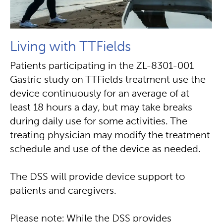
Living with TTFields
Patients participating in the ZL-8301-001
Gastric study on TTFields treatment use the
device continuously for an average of at
least 18 hours a day, but may take breaks
during daily use for some activities. The
treating physician may modify the treatment
schedule and use of the device as needed.
The DSS will provide device support to
patients and caregivers.
Please note: While the DSS provides