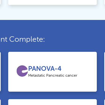
ment Complete:
PANOVA-4
Metastatic Pancreatic cancer