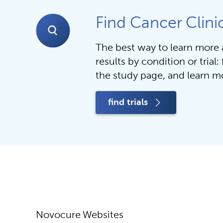
Find Cancer Clinic
The best way to learn more ab
results by condition or trial: f
the study page, and learn mo
find trials
Novocure Websites