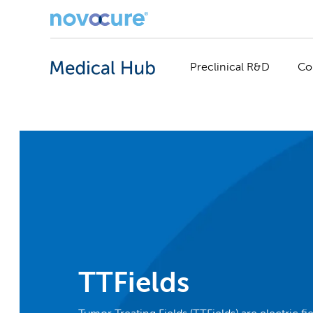
Preclinical R&D
Co
TTFields