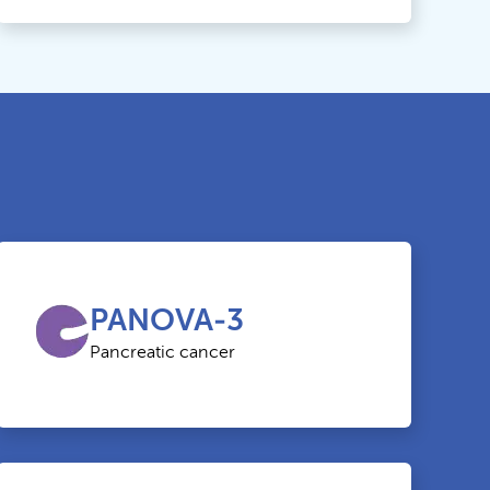
PANOVA-3
Pancreatic cancer