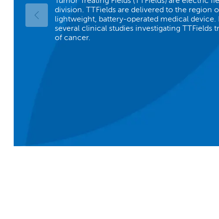
Tumor Treating Fields (TTFields) are electric fie
division. TTFields are delivered to the region 
lightweight, battery-operated medical device.
several clinical studies investigating TTFields 
of cancer.