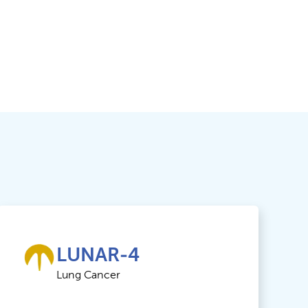
LUNAR-4
Lung Cancer