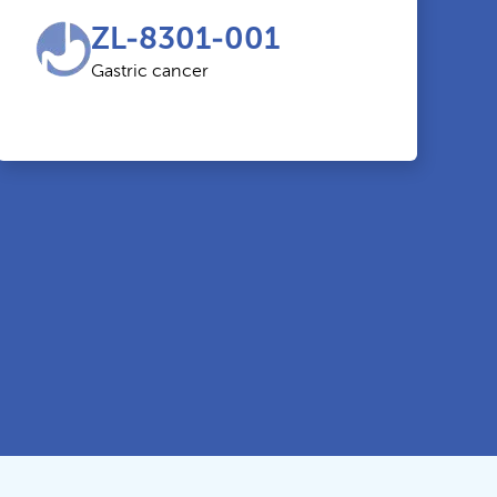
ZL-8301-001
Gastric cancer