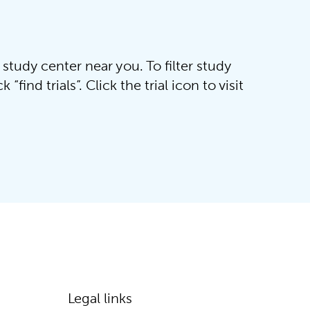
 study center near you. To filter study
“find trials”. Click the trial icon to visit
Legal links