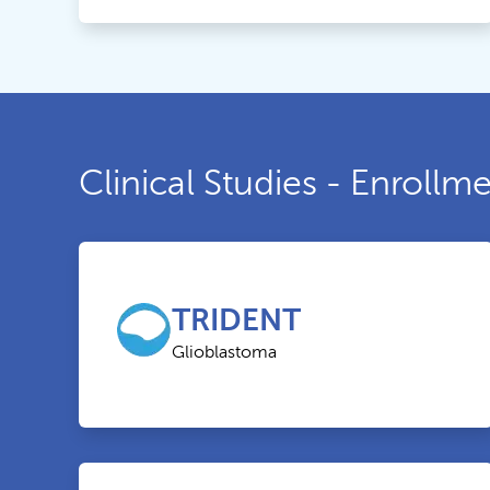
Clinical Studies - Enroll
TRIDENT
Glioblastoma