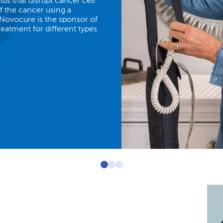
lds that disrupt cancer cell
of the cancer using a
 Novocure is the sponsor of
treatment for different types