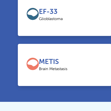
EF-33
Glioblastoma
METIS
Brain Metastasis