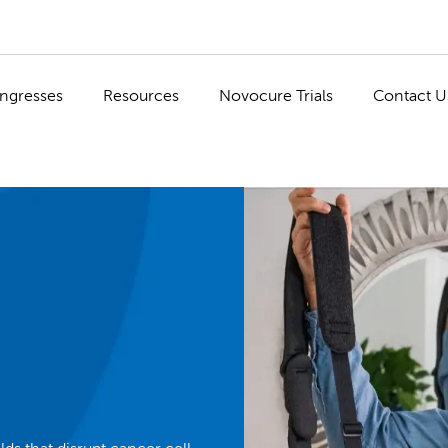
ngresses
Resources
Novocure Trials
Contact U