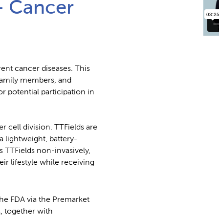
– Cancer
rent cancer diseases. This
r family members, and
or potential participation in
er cell division. TTFields are
a lightweight, battery-
s TTFields non-invasively,
ir lifestyle while receiving
the FDA via the Premarket
, together with