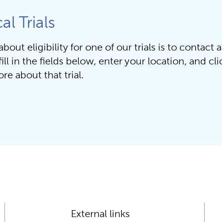
al Trials
out eligibility for one of our trials is to contact a
ill in the fields below, enter your location, and click 
re about that trial.
External links