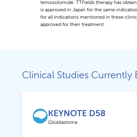
temozolomide. TTFields therapy has obtain
is approved in Japan for the same indicatio
for all indications mentioned in these clini
approved for their treatment.
Clinical Studies Currently 
KEYNOTE D58
Glioblastoma