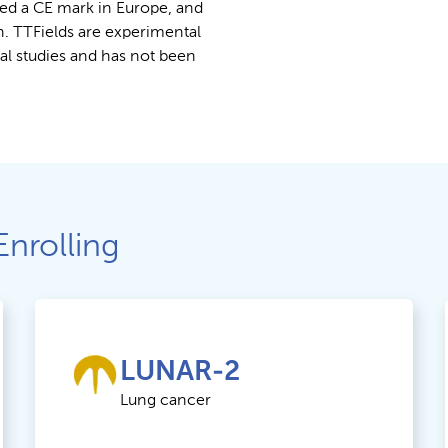
ed a CE mark in Europe, and
n. TTFields are experimental
cal studies and has not been
Enrolling
LUNAR-2
Lung cancer