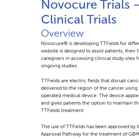
Novocure Trials 
Clinical Trials
Overview
Novocure® is developing TTFields for diffe
website is designed to assist patients, thei
caregivers in accessing clinical study sites f
ongoing studies.
TTFields are electric fields that disrupt canc
delivered to the region of the cancer using 
operated medical device. The device applie
and gives patients the option to maintain the
TTFields treatment.
The use of TTFields has been approved by 
Approval Pathway for the treatment of GBM