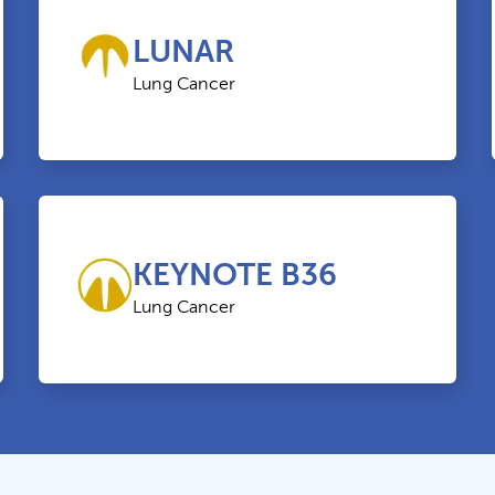
LUNAR
Lung Cancer
KEYNOTE B36
Lung Cancer