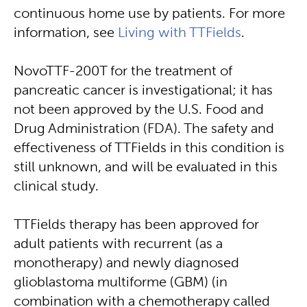
continuous home use by patients. For more
information, see
Living with TTFields
.
NovoTTF-200T for the treatment of
pancreatic cancer is investigational; it has
not been approved by the U.S. Food and
Drug Administration (FDA). The safety and
effectiveness of TTFields in this condition is
still unknown, and will be evaluated in this
clinical study.
TTFields therapy has been approved for
adult patients with recurrent (as a
monotherapy) and newly diagnosed
glioblastoma multiforme (GBM) (in
combination with a chemotherapy called