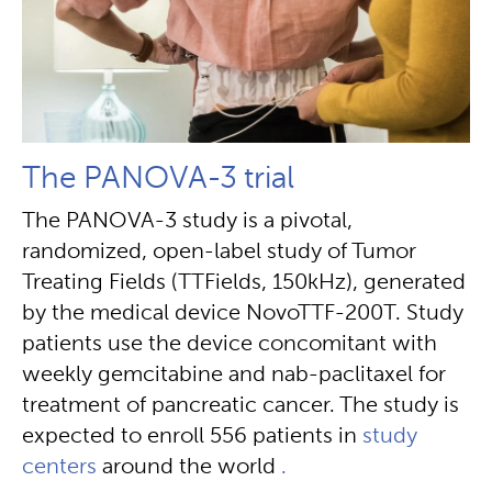
The PANOVA-3 trial
The PANOVA-3 study is a pivotal,
randomized, open-label study of Tumor
Treating Fields (TTFields, 150kHz), generated
by the medical device NovoTTF-200T. Study
patients use the device concomitant with
weekly gemcitabine and nab-paclitaxel for
treatment of pancreatic cancer. The study is
expected to enroll 556 patients in
study
centers
around the world
.