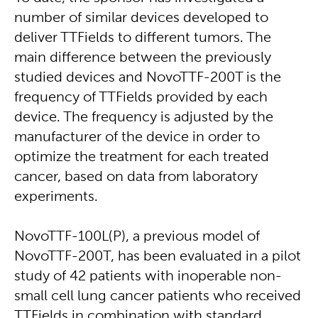
number of similar devices developed to
deliver TTFields to different tumors. The
main difference between the previously
studied devices and NovoTTF-200T is the
frequency of TTFields provided by each
device. The frequency is adjusted by the
manufacturer of the device in order to
optimize the treatment for each treated
cancer, based on data from laboratory
experiments.
NovoTTF-100L(P), a previous model of
NovoTTF-200T, has been evaluated in a pilot
study of 42 patients with inoperable non-
small cell lung cancer patients who received
TTFields in combination with standard