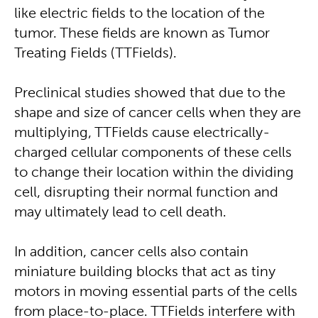
like electric fields to the location of the
tumor. These fields are known as Tumor
Treating Fields (TTFields).
Preclinical studies showed that due to the
shape and size of cancer cells when they are
multiplying, TTFields cause electrically-
charged cellular components of these cells
to change their location within the dividing
cell, disrupting their normal function and
may ultimately lead to cell death.
In addition, cancer cells also contain
miniature building blocks that act as tiny
motors in moving essential parts of the cells
from place-to-place. TTFields interfere with