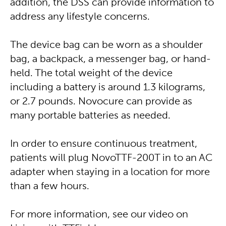
addition, the DSS can provide information to
address any lifestyle concerns.
The device bag can be worn as a shoulder
bag, a backpack, a messenger bag, or hand-
held. The total weight of the device
including a battery is around 1.3 kilograms,
or 2.7 pounds. Novocure can provide as
many portable batteries as needed.
In order to ensure continuous treatment,
patients will plug NovoTTF-200T in to an AC
adapter when staying in a location for more
than a few hours.
For more information, see our video on