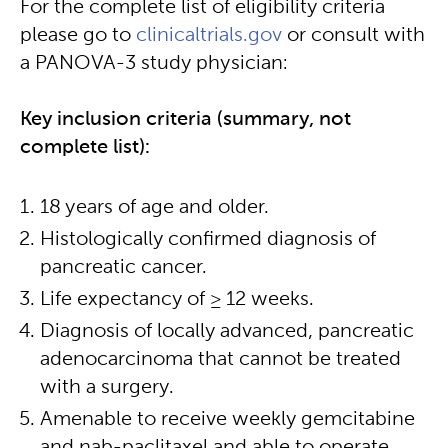
For the complete list of eligibility criteria
please go to
clinicaltrials.gov
or consult with
a PANOVA-3 study physician:
Key inclusion criteria (summary, not
complete list):
18 years of age and older.
Histologically confirmed diagnosis of
pancreatic cancer.
Life expectancy of ≥ 12 weeks.
Diagnosis of locally advanced, pancreatic
adenocarcinoma that cannot be treated
with a surgery.
Amenable to receive weekly gemcitabine