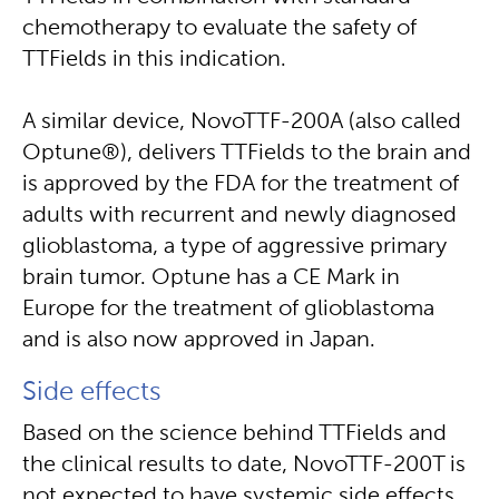
chemotherapy to evaluate the safety of
TTFields in this indication.
A similar device, NovoTTF-200A (also called
Optune®), delivers TTFields to the brain and
is approved by the FDA for the treatment of
adults with recurrent and newly diagnosed
glioblastoma, a type of aggressive primary
brain tumor. Optune has a CE Mark in
Europe for the treatment of glioblastoma
and is also now approved in Japan.
Side effects
Based on the science behind TTFields and
the clinical results to date, NovoTTF-200T is
not expected to have systemic side effects