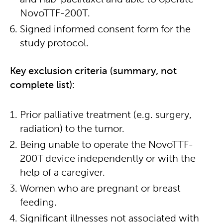
and nab-paclitaxel and able to operate
NovoTTF-200T.
Signed informed consent form for the
study protocol.
Key exclusion criteria (summary, not
complete list):
Prior palliative treatment (e.g. surgery,
radiation) to the tumor.
Being unable to operate the NovoTTF-
200T device independently or with the
help of a caregiver.
Women who are pregnant or breast
feeding.
Significant illnesses not associated with