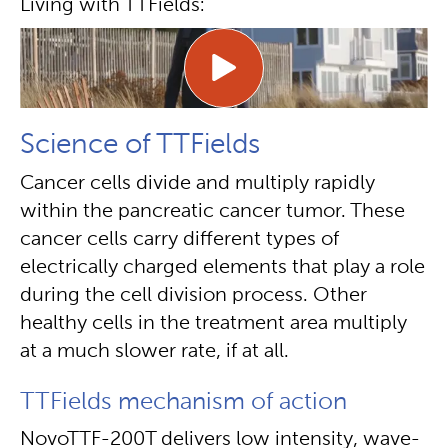
Living with TTFields:
Science of TTFields
Cancer cells divide and multiply rapidly
within the pancreatic cancer tumor. These
cancer cells carry different types of
electrically charged elements that play a role
during the cell division process. Other
healthy cells in the treatment area multiply
at a much slower rate, if at all.
TTFields mechanism of action
NovoTTF-200T delivers low intensity, wave-