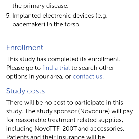
the primary disease.
Implanted electronic devices (e.g.
pacemaker) in the torso.
Enrollment
This study has completed its enrollment.
Please go to
find a trial
to search other
options in your area, or
contact us
.
Study costs
There will be no cost to participate in this
study. The study sponsor (Novocure) will pay
for reasonable treatment related supplies,
including NovoTTF-200T and accessories.
Patients and their insurance will be