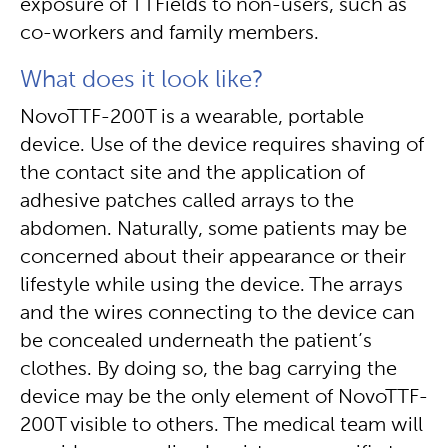
exposure of TTFields to non-users, such as
co-workers and family members.
What does it look like?
NovoTTF-200T is a wearable, portable
device. Use of the device requires shaving of
the contact site and the application of
adhesive patches called arrays to the
abdomen. Naturally, some patients may be
concerned about their appearance or their
lifestyle while using the device. The arrays
and the wires connecting to the device can
be concealed underneath the patient’s
clothes. By doing so, the bag carrying the
device may be the only element of NovoTTF-
200T visible to others. The medical team will