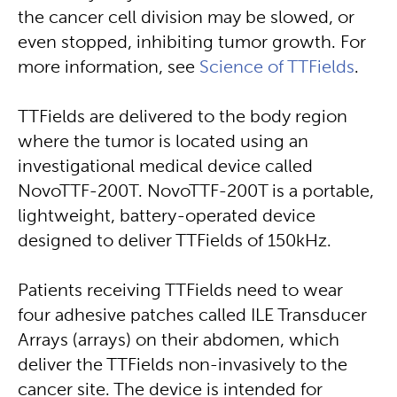
the cancer cell division may be slowed, or
even stopped, inhibiting tumor growth. For
more information, see
Science of TTFields
.
TTFields are delivered to the body region
where the tumor is located using an
investigational medical device called
NovoTTF-200T. NovoTTF-200T is a portable,
lightweight, battery-operated device
designed to deliver TTFields of 150kHz.
Patients receiving TTFields need to wear
four adhesive patches called ILE Transducer
Arrays (arrays) on their abdomen, which
deliver the TTFields non-invasively to the
cancer site. The device is intended for