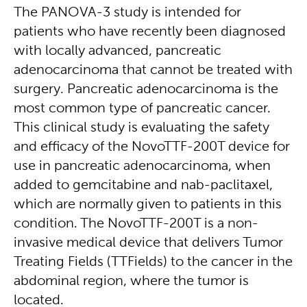
The PANOVA-3 study is intended for
patients who have recently been diagnosed
with locally advanced, pancreatic
adenocarcinoma that cannot be treated with
surgery. Pancreatic adenocarcinoma is the
most common type of pancreatic cancer.
This clinical study is evaluating the safety
and efficacy of the NovoTTF-200T device for
use in pancreatic adenocarcinoma, when
added to gemcitabine and nab-paclitaxel,
which are normally given to patients in this
condition. The NovoTTF-200T is a non-
invasive medical device that delivers Tumor
Treating Fields (TTFields) to the cancer in the
abdominal region, where the tumor is
located.