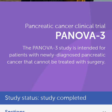
Pancreatic cancer clinical trial
PANOVA-3
The PANOVA-3 study is intended for
patients with newly-diagnosed pancreatic
cancer that cannot be treated with surgery.
Study status: study completed