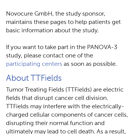
Novocure GmbH, the study sponsor,
maintains these pages to help patients get
basic information about the study.
If you want to take part in the PANOVA-3
study, please contact one of the
participating centers
as soon as possible.
About TTFields
Tumor Treating Fields (TTFields) are electric
fields that disrupt cancer cell division.
TTFields may interfere with the electrically-
charged cellular components of cancer cells,
disrupting their normal function and
ultimately may lead to cell death. As a result,