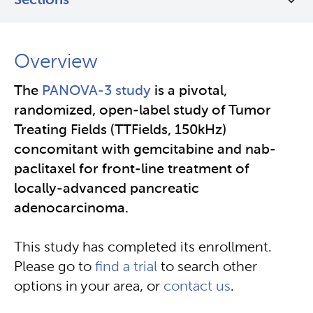
Sections
Overview
The
PANOVA-3 study
is a pivotal,
randomized, open-label study of Tumor
Treating Fields (TTFields, 150kHz)
concomitant with gemcitabine and nab-
paclitaxel for front-line treatment of
locally-advanced pancreatic
adenocarcinoma.
This study has completed its enrollment.
Please go to
find a trial
to search other
options in your area, or
contact us
.