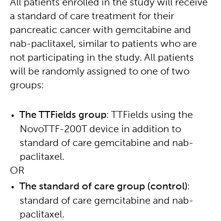
All patients enrolled in the study will receive
a standard of care treatment for their
pancreatic cancer with gemcitabine and
nab-paclitaxel, similar to patients who are
not participating in the study. All patients
will be randomly assigned to one of two
groups:
The TTFields group
: TTFields using the
NovoTTF-200T device in addition to
standard of care gemcitabine and nab-
paclitaxel.
OR
The standard of care group (control)
:
standard of care gemcitabine and nab-
paclitaxel.