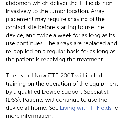
abdomen which deliver the TTFields non-
invasively to the tumor location. Array
placement may require shaving of the
contact site before starting to use the
device, and twice a week for as long as its
use continues. The arrays are replaced and
re-applied on a regular basis for as long as
the patient is receiving the treatment.
The use of NovoTTF-200T will include
training on the operation of the equipment
by a qualified Device Support Specialist
(DSS). Patients will continue to use the
device at home. See
Living with TTFields
for
more information.