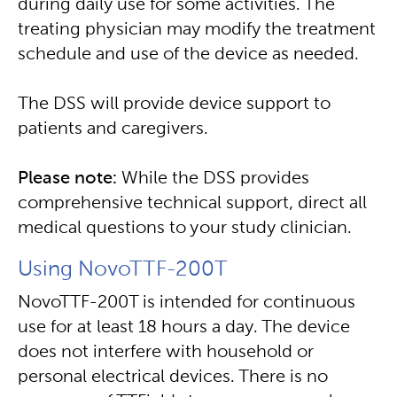
during daily use for some activities. The
treating physician may modify the treatment
schedule and use of the device as needed.
The DSS will provide device support to
patients and caregivers.
Please note:
While the DSS provides
comprehensive technical support, direct all
medical questions to your study clinician.
Using NovoTTF-200T
NovoTTF-200T is intended for continuous
use for at least 18 hours a day. The device
does not interfere with household or
personal electrical devices. There is no