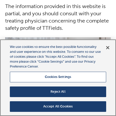
The information provided in this website is
partial, and you should consult with your
treating physician concerning the complete
safety profile of TTFields.
We use cookies to ensure the best possible functionality
and user experience on this website. To consent to our use
of cookies please click “Accept All Cookies”. To find out
more please click “Cookie Settings” and use our Privacy
Preference Center.
Cookies Settings
Reject All
Accept All Cookies
FAQ