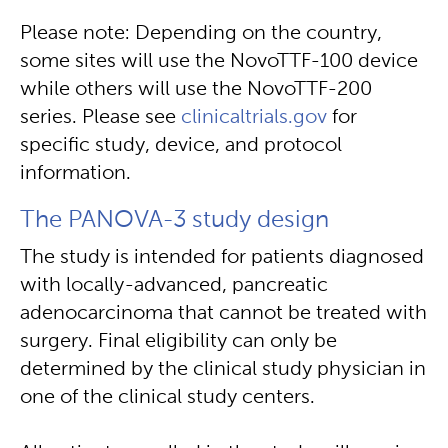
Please note: Depending on the country,
some sites will use the NovoTTF-100 device
while others will use the NovoTTF-200
series. Please see
clinicaltrials.gov
for
specific study, device, and protocol
information.
The PANOVA-3 study design
The study is intended for patients diagnosed
with locally-advanced, pancreatic
adenocarcinoma that cannot be treated with
surgery. Final eligibility can only be
determined by the clinical study physician in
one of the clinical study centers.