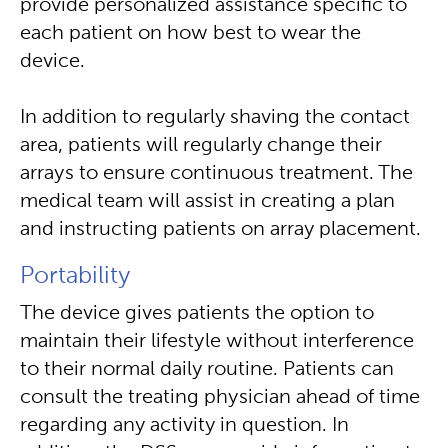
provide personalized assistance specific to
each patient on how best to wear the
device.
In addition to regularly shaving the contact
area, patients will regularly change their
arrays to ensure continuous treatment. The
medical team will assist in creating a plan
and instructing patients on array placement.
Portability
The device gives patients the option to
maintain their lifestyle without interference
to their normal daily routine. Patients can
consult the treating physician ahead of time
regarding any activity in question. In