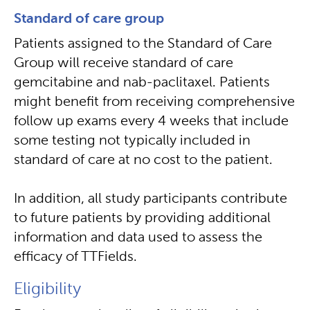
Standard of care group
Patients assigned to the Standard of Care
Group will receive standard of care
gemcitabine and nab-paclitaxel. Patients
might benefit from receiving comprehensive
follow up exams every 4 weeks that include
some testing not typically included in
standard of care at no cost to the patient.
In addition, all study participants contribute
to future patients by providing additional
information and data used to assess the
efficacy of TTFields.
Eligibility