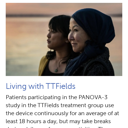
Living with TTFields
Patients participating in the PANOVA-3
study in the TTFields treatment group use
the device continuously for an average of at
least 18 hours a day, but may take breaks