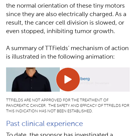
the normal orientation of these tiny motors
since they are also electrically charged. As a
result, the cancer cell division is slowed, or
even stopped, inhibiting tumor growth.
A summary of TTFields’ mechanism of action
is illustrated in the following animation:
TTFIELDS ARE NOT APPROVED FOR THE TREATMENT OF
PANCREATIC CANCER. THE SAFETY AND EFFICACY OF TTFIELDS FOR
THIS INDICATION HAS NOT BEEN ESTABLISHED.
Past clinical experience
To date, the sponsor has investigated a