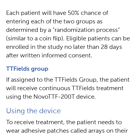
Each patient will have 50% chance of
entering each of the two groups as
determined by a “randomization process”
(similar to a coin flip). Eligible patients can be
enrolled in the study no later than 28 days
after written informed consent.
TTFields group
If assigned to the TTFields Group, the patient
will receive continuous TTFields treatment
using the NovoTTF-200T device.
Using the device
To receive treatment, the patient needs to
wear adhesive patches called arrays on their