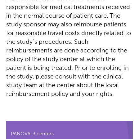
responsible for medical treatments received
in the normal course of patient care. The
study sponsor may also reimburse patients
for reasonable travel costs directly related to
the study’s procedures. Such
reimbursements are done according to the
policy of the study center at which the
patient is being treated. Prior to enrolling in
the study, please consult with the clinical
study team at the center about the local
reimbursement policy and your rights.
PANOVA-3 centers