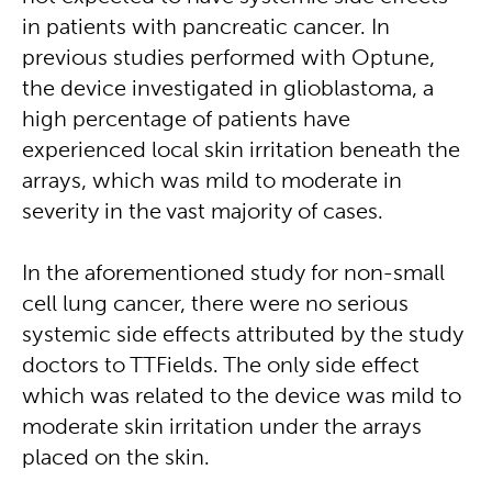
in patients with pancreatic cancer. In
previous studies performed with Optune,
the device investigated in glioblastoma, a
high percentage of patients have
experienced local skin irritation beneath the
arrays, which was mild to moderate in
severity in the vast majority of cases.
In the aforementioned study for non-small
cell lung cancer, there were no serious
systemic side effects attributed by the study
doctors to TTFields. The only side effect
which was related to the device was mild to
moderate skin irritation under the arrays
placed on the skin.