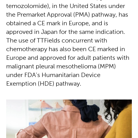
temozolomide), in the United States under
the Premarket Approval (PMA) pathway, has
obtained a CE mark in Europe, and is
approved in Japan for the same indication.
The use of TTFields concurrent with
chemotherapy has also been CE marked in
Europe and approved for adult patients with
malignant pleural mesothelioma (MPM)
under FDA’s Humanitarian Device
Exemption (HDE) pathway.