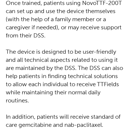
Once trained, patients using NovoTTF-200T
can set up and use the device themselves
(with the help of a family member or a
caregiver if needed), or may receive support
from their DSS.
The device is designed to be user-friendly
and all technical aspects related to using it
are maintained by the DSS. The DSS can also
help patients in finding technical solutions
to allow each individual to receive TTFields
while maintaining their normal daily
routines.
In addition, patients will receive standard of
care gemcitabine and nab-paclitaxel.