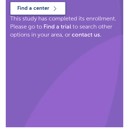
Find a center
This study has completed its enrollment.
Please go to
Find a trial
to search other
options in your area, or
contact us
.