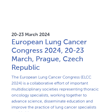
20-23 March 2024
European Lung Cancer
Congress 2024, 20-23
March, Prague, Czech
Republic
The European Lung Cancer Congress (ELCC 
2024) is a collaborative effort of important 
multidisciplinary societies representing thoracic 
oncology specialists, working together to 
advance science, disseminate education and 
improve the practice of lung cancer specialists 