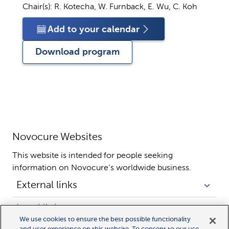
Chair(s):
R. Kotecha, W. Furnback, E. Wu, C. Koh
Add to your calendar
Download program
Novocure Websites
This website is intended for people seeking 
information on Novocure’s worldwide business.
External links
Legal links
We use cookies to ensure the best possible functionality