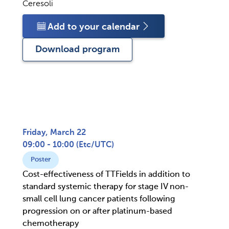
Ceresoli
Add to your calendar
Download program
Friday, March 22
09:00 - 10:00
(
Etc/UTC
)
Poster
Cost-effectiveness of TTFields in addition to
standard systemic therapy for stage IV non-
small cell lung cancer patients following
progression on or after platinum-based
chemotherapy