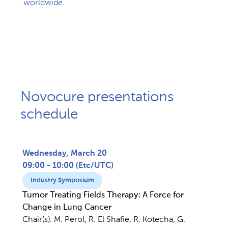
worldwide. ​
Novocure presentations
schedule
Wednesday, March 20
09:00 - 10:00
(
Etc/UTC
)
Industry Symposium
Tumor Treating Fields Therapy: A Force for
Change in Lung Cancer
Chair(s):
M. Perol, R. El Shafie, R. Kotecha, G.