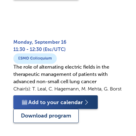
Monday, September 16
11:30 - 12:30
(
Etc/UTC
)
ESMO Colloquium
The role of alternating electric fields in the
therapeutic management of patients with
advanced non-small cell lung cancer
Chair(s):
T. Leal, C. Hagemann, M. Mehta, G. Borst
Add to your calendar
Download program