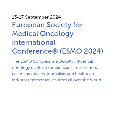
13-17 September 2024
European Society for
Medical Oncology​
International
Conference® (ESMO 2024)​
The ESMO Congress is a globally influential 
oncology platform for clinicians, researchers, 
patient advocates, journalists and healthcare 
industry representatives from all over the world.