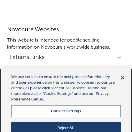
Novocure Websites
This website is intended for people seeking 
information on Novocure’s worldwide business.
External links
Legal links
We use cookies to ensure the best possible functionality
and user experience on this website. To consent to our use
of cookies please click “Accept All Cookies”. To find out
more please click “Cookie Settings” and use our Privacy
Preference Center.
Cookies Settings
All rights reserved.
MyLink, MyNovocure, Novocure, and Optune Gio are trademarks
Reject All
of Novocure GmbH.