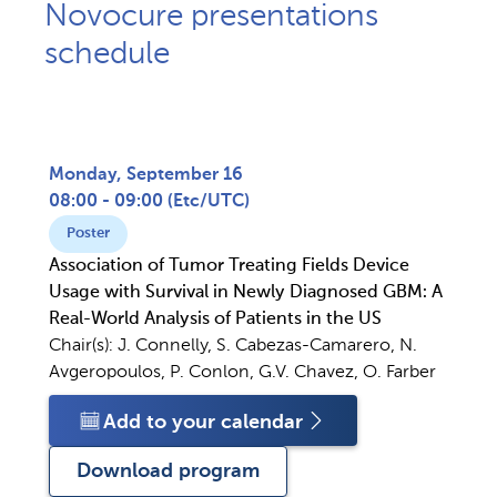
Novocure presentations
schedule
Monday, September 16
08:00 - 09:00
(
Etc/UTC
)
Poster
Association of Tumor Treating Fields Device
Usage with Survival in Newly Diagnosed GBM: A
Real-World Analysis of Patients in the US
Chair(s):
J. Connelly, S. Cabezas-Camarero, N.
Avgeropoulos, P. Conlon, G.V. Chavez, O. Farber
Add to your calendar
Download program