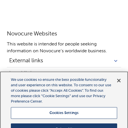
Novocure Websites
This website is intended for people seeking 
information on Novocure’s worldwide business.
External links
Legal links
We use cookies to ensure the best possible functionality
and user experience on this website. To consent to our use
of cookies please click “Accept All Cookies”. To find out
more please click “Cookie Settings” and use our Privacy
Preference Center.
Cookies Settings
All rights reserved.
MyLink, MyNovocure, Novocure, and Optune Gio are trademarks