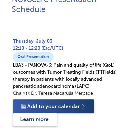
Schedule​
Thursday, July 03
12:10 - 12:20
(
Etc/UTC
)
Oral Presentation
LBA3 - PANOVA-3: Pain and quality of life (QoL)
outcomes with Tumor Treating Fields (TTFields)
therapy in patients with locally advanced
pancreatic adenocarcinoma (LAPC)
Chair(s):
Dr. Teresa Macarulla Mercade
Add to your calendar
Learn more 