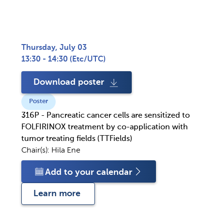
Thursday, July 03
13:30 - 14:30
(
Etc/UTC
)
Download poster
Poster
316P - Pancreatic cancer cells are sensitized to
FOLFIRINOX treatment by co-application with
tumor treating fields (TTFields)
Chair(s):
Hila Ene
Add to your calendar
Learn more 