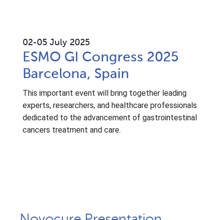
02
-05 July 2025
ESMO GI Congress 2025
Barcelona, Spain
This important event will bring together leading
experts, researchers, and healthcare professionals
dedicated to the advancement of gastrointestinal
cancers treatment and care.
Novocure Presentation