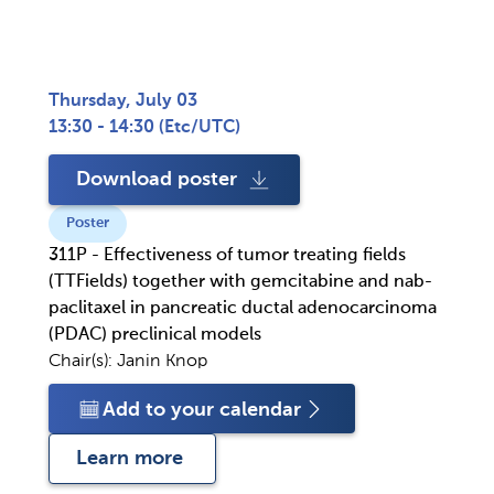
Thursday, July 03
13:30 - 14:30
(
Etc/UTC
)
Download poster
Poster
311P - Effectiveness of tumor treating fields
(TTFields) together with gemcitabine and nab-
paclitaxel in pancreatic ductal adenocarcinoma
(PDAC) preclinical models
Chair(s):
Janin Knop
Add to your calendar
Learn more 