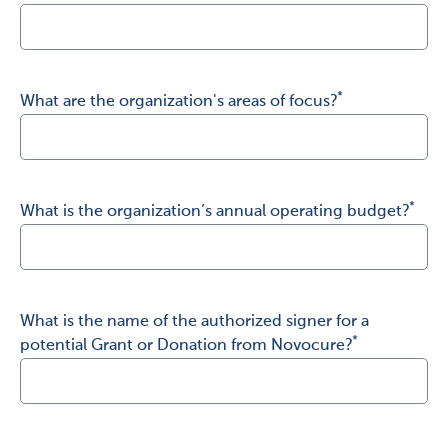
United Kingdom
Spain
*
What are the organization's areas of focus?
Italy
Japan
Israel
*
What is the organization’s annual operating budget?
Other…
What is the name of the authorized signer for a
*
potential Grant or Donation from Novocure?