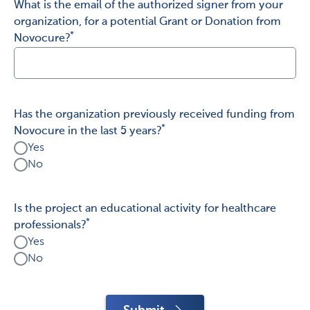
What is the email of the authorized signer from your
organization, for a potential Grant or Donation from
*
Novocure?
Has the organization previously received funding from
*
Novocure in the last 5 years?
Yes
No
Is the project an educational activity for healthcare
*
professionals?
Yes
No