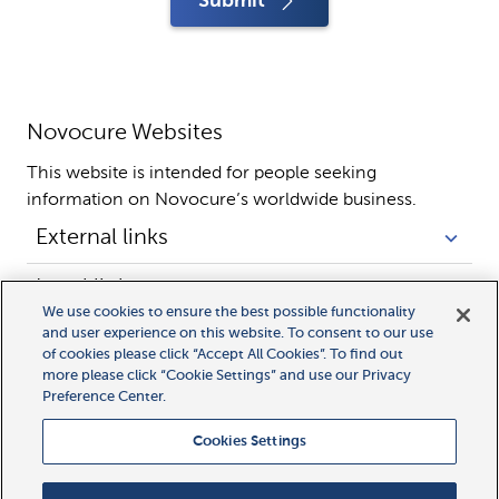
Submit
Novocure Websites
This website is intended for people seeking 
information on Novocure’s worldwide business.
External links
Legal links
We use cookies to ensure the best possible functionality
and user experience on this website. To consent to our use
of cookies please click “Accept All Cookies”. To find out
more please click “Cookie Settings” and use our Privacy
Preference Center.
Cookies Settings
All rights reserved.
MyLink, MyNovocure, Novocure, and Optune Gio are trademarks