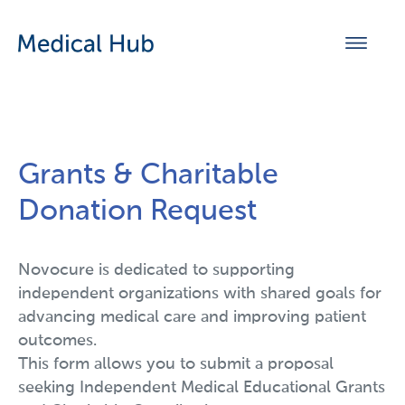
Grants & Charitable
Donation Request
Novocure is dedicated to supporting
independent organizations with shared goals for
advancing medical care and improving patient
outcomes.
This form allows you to submit a proposal
seeking Independent Medical Educational Grants