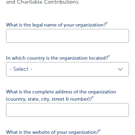
and Charitable Contributions.
*
What is the legal name of your organization?
I agree with novocure's special security policy
*
In which country is the organization located?
- Select -
- Select -
What is the complete address of the organization
United States of America
*
(country, state, city, street & number)?
France
Germany
*
What is the website of your organization?