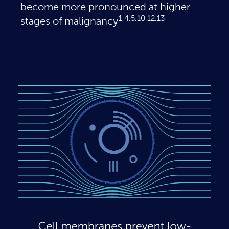
become more pronounced at higher
1,4,5,10,12,13
stages of malignancy