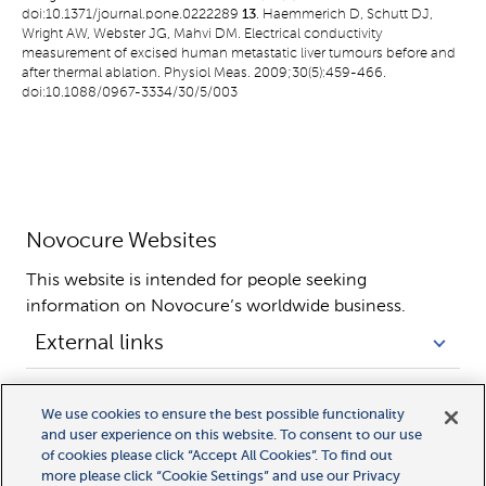
doi:10.1371/journal.pone.0222289
13
. Haemmerich D, Schutt DJ,
Wright AW, Webster JG, Mahvi DM. Electrical conductivity
measurement of excised human metastatic liver tumours before and
after thermal ablation. Physiol Meas. 2009;30(5):459-466.
doi:10.1088/0967-3334/30/5/003
Novocure Websites
This website is intended for people seeking 
information on Novocure’s worldwide business.
External links
Legal links
We use cookies to ensure the best possible functionality
and user experience on this website. To consent to our use
of cookies please click “Accept All Cookies”. To find out
more please click “Cookie Settings” and use our Privacy