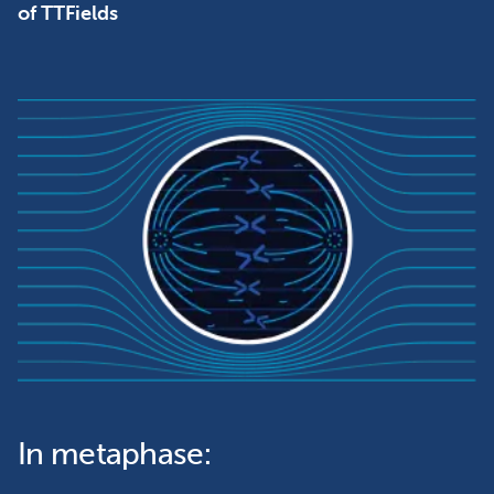
of TTFields
In metaphase: