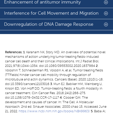
Enhancement of antitumor immunity
Interference for Cell Movement and Migration
Downregulation of DNA Damage Response
References:
1
. Karanam NK, Story MD. An overview of potential novel
mechanisms of action underlying tumor treating fields-induced
cancer cell death and their clinical implications. Int J Radiat Biol.
2021;97(8):1044-1054. doi:10.1080/09553002.2020.1837984
2
.
Voloshin T, Schneiderman RS, Volodin A, et al. Tumor treating fields
(TTFields) hinder cancer cell mobility through regulation of
microtubule and actin dynamics. Cancers (Basel). 2020;12(10):1-18.
doi:10.3390/cancers12103016
3
. Mun EJ, Babiker HM, Weinberg U,
Kirson ED, Von Hoff DD. Tumor-treating fields: a fourth modality in
cancer treatment. Clin Cancer Res. 2018;24(2):266-275.
doi:10.1158/1078-0432.CCR-17-1117
4
. Cooper GM. The
development and causes of cancer. In: The Cell: A Molecular
Approach. 2nd ed. Sinauer Associates; 2000:chap 15. Accessed June
21, 2022.
https://www.ncbi.nlm.nih.gov/books/NBK9963/
5
. Baba AI,