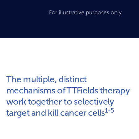
The multiple, distinct 
mechanisms of TTFields therapy 
work together to selectively 
1-5
target and kill cancer cells