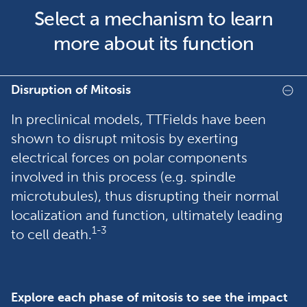
Select a mechanism to learn
more about its function
Disruption of Mitosis
In preclinical models, TTFields have been
shown to disrupt mitosis by exerting
electrical forces on polar components
involved in this process (e.g. spindle
microtubules), thus disrupting their normal
localization and function, ultimately leading
1-3
to cell death.
Explore each phase of mitosis to see the impact