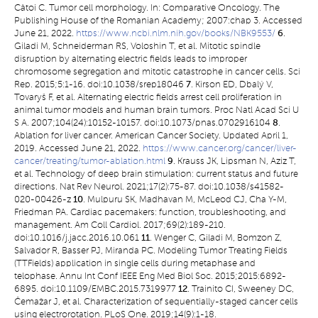
Câtoi C. Tumor cell morphology. In: Comparative Oncology. The
Publishing House of the Romanian Academy; 2007:chap 3. Accessed
June 21, 2022.
https://www.ncbi.nlm.nih.gov/books/NBK9553/
6
.
Giladi M, Schneiderman RS, Voloshin T, et al. Mitotic spindle
disruption by alternating electric fields leads to improper
chromosome segregation and mitotic catastrophe in cancer cells. Sci
Rep. 2015;5:1-16. doi:10.1038/srep18046
7
. Kirson ED, Dbalý V,
Tovaryš F, et al. Alternating electric fields arrest cell proliferation in
animal tumor models and human brain tumors. Proc Natl Acad Sci U
S A. 2007;104(24):10152-10157. doi:10.1073/pnas.0702916104
8
.
Ablation for liver cancer. American Cancer Society. Updated April 1,
2019. Accessed June 21, 2022.
https://www.cancer.org/cancer/liver-
cancer/treating/tumor-ablation.html
9
. Krauss JK, Lipsman N, Aziz T,
et al. Technology of deep brain stimulation: current status and future
directions. Nat Rev Neurol. 2021;17(2):75-87. doi:10.1038/s41582-
020-00426-z
10
. Mulpuru SK, Madhavan M, McLeod CJ, Cha Y-M,
Friedman PA. Cardiac pacemakers: function, troubleshooting, and
management. Am Coll Cardiol. 2017;69(2):189-210.
doi:10.1016/j.jacc.2016.10.061
11
. Wenger C, Giladi M, Bomzon Z,
Salvador R, Basser PJ, Miranda PC. Modeling Tumor Treating Fields
(TTFields) application in single cells during metaphase and
telophase. Annu Int Conf IEEE Eng Med Biol Soc. 2015;2015:6892-
6895. doi:10.1109/EMBC.2015.7319977
12
. Trainito CI, Sweeney DC,
Čemažar J, et al. Characterization of sequentially-staged cancer cells
using electrorotation. PLoS One. 2019;14(9):1-18.