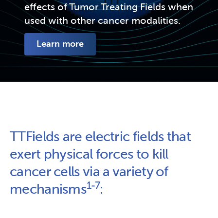
effects of Tumor Treating Fields when 
used with other cancer modalities.
Learn more
TTFields are electric fields that 
exert physical forces to kill 
cancer cells via a variety of 
1-7
mechanisms
: