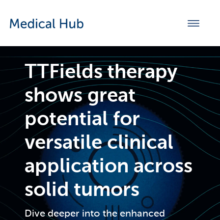
TTFields therapy
shows great
potential for
versatile clinical
application across
solid tumors
Dive deeper into the enhanced 