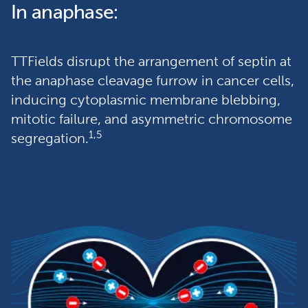
In anaphase:
TTFields disrupt the arrangement of septin at 
the anaphase cleavage furrow in cancer cells, 
inducing cytoplasmic membrane blebbing, 
mitotic failure, and asymmetric chromosome 
1,5
segregation.