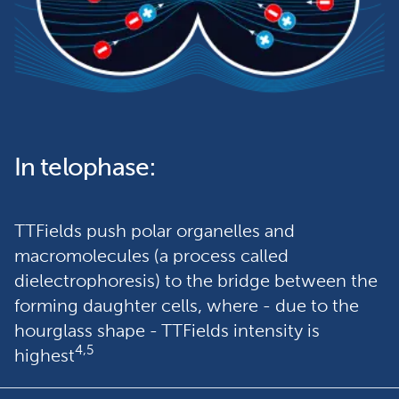
In telophase:
TTFields push polar organelles and 
macromolecules (a process called 
dielectrophoresis) to the bridge between the 
forming daughter cells, where - due to the 
hourglass shape - TTFields intensity is 
4,5
highest