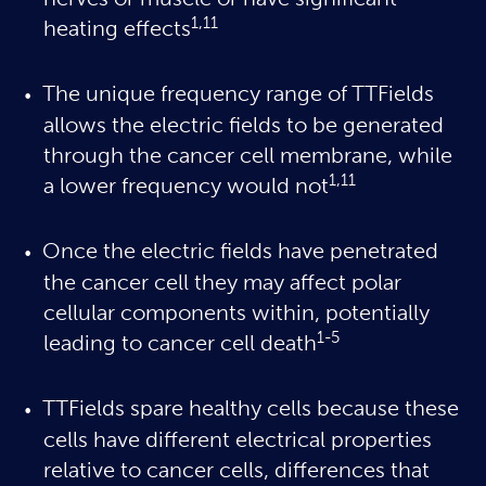
nerves or muscle or have significant
1,11
heating effects
The unique frequency range of TTFields
allows the electric fields to be generated
through the cancer cell membrane, while
1,11
a lower frequency would not
Once the electric fields have penetrated
the cancer cell they may affect polar
cellular components within, potentially
1-5
leading to cancer cell death
TTFields spare healthy cells because these
cells have different electrical properties
relative to cancer cells, differences that