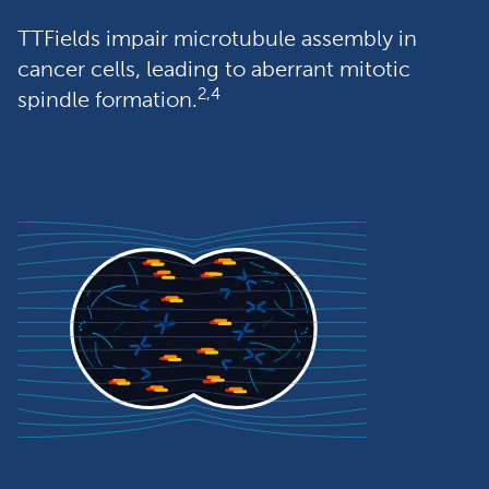
TTFields impair microtubule assembly in 
cancer cells, leading to aberrant mitotic 
2,4
spindle formation.