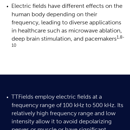
Electric fields have different effects on the 
human body depending on their 
frequency, leading to diverse applications 
in healthcare such as microwave ablation, 
1,8-
deep brain stimulation, and pacemakers
10
TTFields employ electric fields at a
frequency range of 100 kHz to 500 kHz. Its
relatively high frequency range and low
intensity allow it to avoid depolarizing